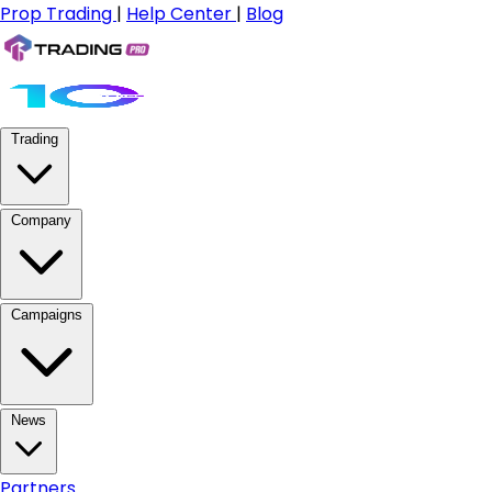
Prop Trading
|
Help Center
|
Blog
Trading
Company
Campaigns
News
Partners