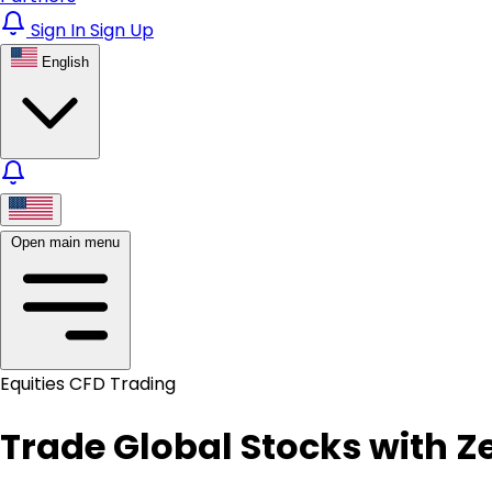
Sign In
Sign Up
English
Open main menu
Equities CFD Trading
Trade Global Stocks with 