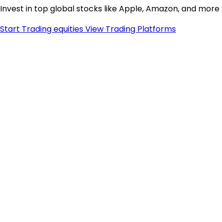
Invest in top global stocks like Apple, Amazon, and more
Start Trading equities
View Trading Platforms