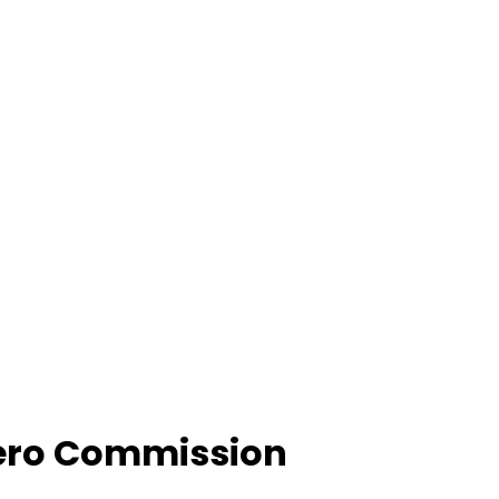
Zero Commission