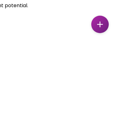
t potential.