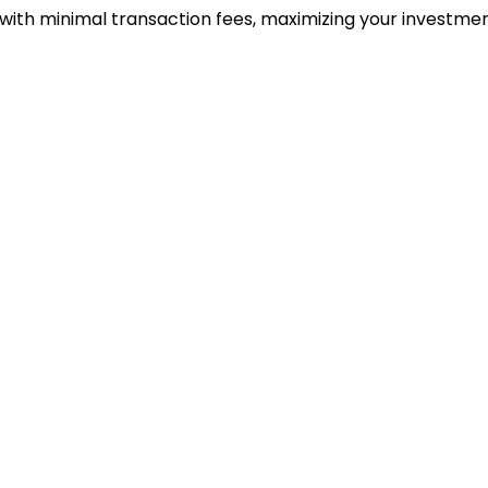
 with minimal transaction fees, maximizing your investmen