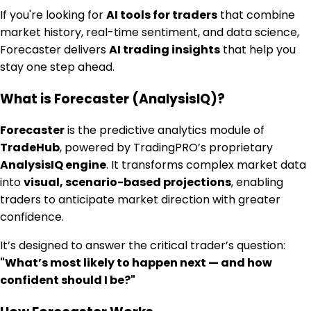
If you're looking for
AI tools for traders
that combine
market history, real-time sentiment, and data science,
Forecaster delivers
AI trading insights
that help you
stay one step ahead.
What is Forecaster (AnalysisIQ)?
Forecaster
is the predictive analytics module of
TradeHub
, powered by TradingPRO’s proprietary
AnalysisIQ engine
. It transforms complex market data
into
visual, scenario-based projections
, enabling
traders to anticipate market direction with greater
confidence.
It’s designed to answer the critical trader’s question:
"What’s most likely to happen next — and how
confident should I be?"