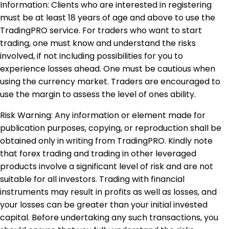
Information: Clients who are interested in registering
must be at least 18 years of age and above to use the
TradingPRO service. For traders who want to start
trading, one must know and understand the risks
involved, if not including possibilities for you to
experience losses ahead. One must be cautious when
using the currency market. Traders are encouraged to
use the margin to assess the level of ones ability.
Risk Warning: Any information or element made for
publication purposes, copying, or reproduction shall be
obtained only in writing from TradingPRO. Kindly note
that forex trading and trading in other leveraged
products involve a significant level of risk and are not
suitable for all investors. Trading with financial
instruments may result in profits as well as losses, and
your losses can be greater than your initial invested
capital. Before undertaking any such transactions, you