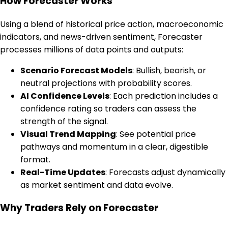
How Forecaster Works
Using a blend of historical price action, macroeconomic
indicators, and news-driven sentiment, Forecaster
processes millions of data points and outputs:
Scenario Forecast Models
: Bullish, bearish, or
neutral projections with probability scores.
AI Confidence Levels
: Each prediction includes a
confidence rating so traders can assess the
strength of the signal.
Visual Trend Mapping
: See potential price
pathways and momentum in a clear, digestible
format.
Real-Time Updates
: Forecasts adjust dynamically
as market sentiment and data evolve.
Why Traders Rely on Forecaster