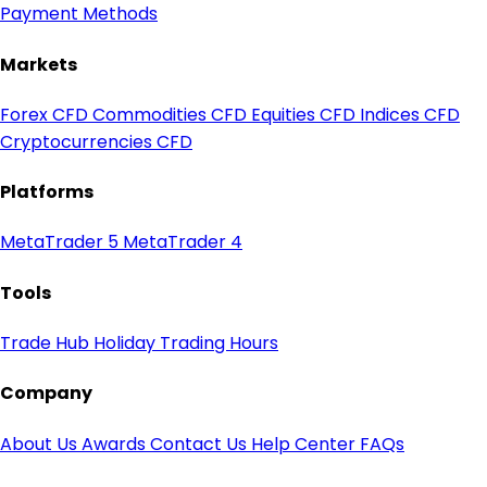
Payment Methods
Markets
Forex CFD
Commodities CFD
Equities CFD
Indices CFD
Cryptocurrencies CFD
Platforms
MetaTrader 5
MetaTrader 4
Tools
Trade Hub
Holiday Trading Hours
Company
About Us
Awards
Contact Us
Help Center
FAQs