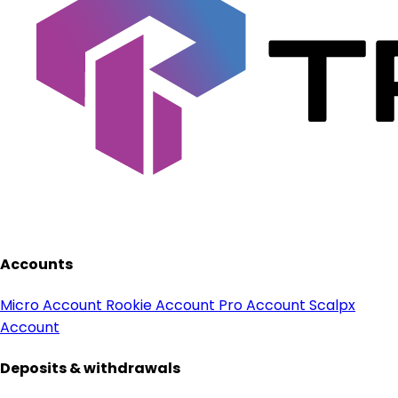
Accounts
Micro Account
Rookie Account
Pro Account
Scalpx
Account
Deposits & withdrawals