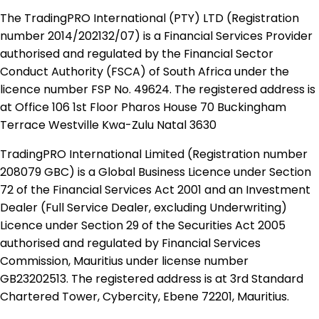
The TradingPRO International (PTY) LTD (Registration
number 2014​/202132​/07) is a Financial Services Provider
authorised and regulated by the Financial Sector
Conduct Authority (FSCA) of South Africa under the
licence number FSP No. 49624. The registered address is
at Office 106 1st Floor Pharos House 70 Buckingham
Terrace Westville Kwa-Zulu Natal 3630
TradingPRO International Limited (Registration number
208079 GBC) is a Global Business Licence under Section
72 of the Financial Services Act 2001 and an Investment
Dealer (Full Service Dealer, excluding Underwriting)
Licence under Section 29 of the Securities Act 2005
authorised and regulated by Financial Services
Commission, Mauritius under license number
GB23202513. The registered address is at 3rd Standard
Chartered Tower, Cybercity, Ebene 72201, Mauritius.