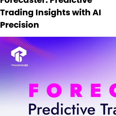
Trading Insights with AI
Precision