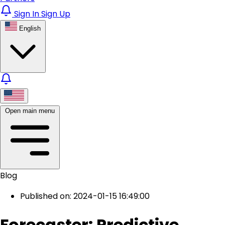
Sign In
Sign Up
English
Open main menu
Blog
Published on: 2024-01-15 16:49:00
Forecaster: Predictive