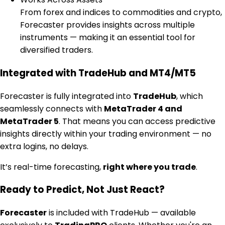
From forex and indices to commodities and crypto,
Forecaster provides insights across multiple
instruments — making it an essential tool for
diversified traders.
Integrated with TradeHub and MT4/MT5
Forecaster is fully integrated into
TradeHub
, which
seamlessly connects with
MetaTrader 4 and
MetaTrader 5
. That means you can access predictive
insights directly within your trading environment — no
extra logins, no delays.
It’s real-time forecasting,
right where you trade
.
Ready to Predict, Not Just React?
Forecaster
is included with TradeHub — available