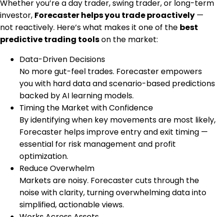
Whether you’re a day trader, swing trader, or long-term
investor,
Forecaster helps you trade proactively
—
not reactively. Here’s what makes it one of the
best
predictive trading tools
on the market:
Data-Driven Decisions
No more gut-feel trades. Forecaster empowers
you with hard data and scenario-based predictions
backed by AI learning models.
Timing the Market with Confidence
By identifying when key movements are most likely,
Forecaster helps improve entry and exit timing —
essential for risk management and profit
optimization.
Reduce Overwhelm
Markets are noisy. Forecaster cuts through the
noise with clarity, turning overwhelming data into
simplified, actionable views.
Works Across Assets