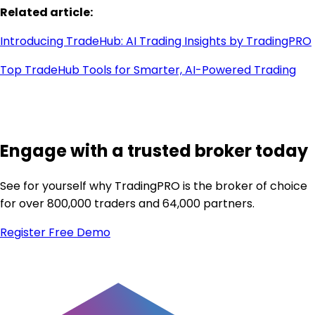
Related article:
Introducing TradeHub: AI Trading Insights by TradingPRO
Top TradeHub Tools for Smarter, AI-Powered Trading
Engage with a trusted broker today
See for yourself why TradingPRO is the broker of choice
for over 800,000 traders and 64,000 partners.
Register
Free Demo