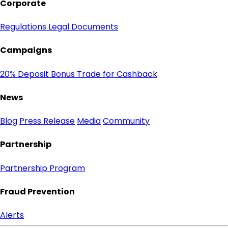
Corporate
Regulations
Legal Documents
Campaigns
20% Deposit Bonus
Trade for Cashback
News
Blog
Press Release
Media
Community
Partnership
Partnership Program
Fraud Prevention
Alerts