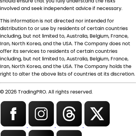
should ensure that you fully understand the risks
involved and seek independent advice if necessary.
This information is not directed nor intended for
distribution to or use by residents of certain countries
including, but not limited to, Australia, Belgium, France,
Iran, North Korea, and the USA. The Company does not
offer its services to residents of certain countries
including, but not limited to, Australia, Belgium, France,
Iran, North Korea, and the USA. The Company holds the
right to alter the above lists of countries at its discretion.
© 2026 TradingPRO. All rights reserved.