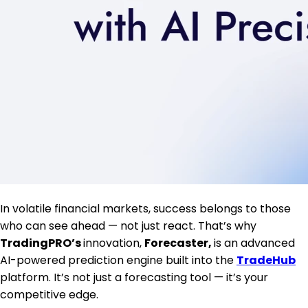
In volatile financial markets, success belongs to those
who can see ahead — not just react. That’s why
TradingPRO’s
innovation,
Forecaster,
is an advanced
AI-powered prediction engine built into the
TradeHub
platform. It’s not just a forecasting tool — it’s your
competitive edge.