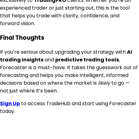
exclusively to
TradingPRO
clients. Whether you're an
experienced trader or just starting out, this is the tool
that helps you trade with clarity, confidence, and
forward vision.
Final Thoughts
If you’re serious about upgrading your strategy with
AI
trading insights
and
predictive trading tools
,
Forecaster is a must-have. It takes the guesswork out of
forecasting and helps you make intelligent, informed
decisions based on where the market is
likely
to go —
not just where it’s been.
Sign Up
to access TradeHub and start using Forecaster
today.