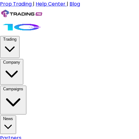
Prop Trading
|
Help Center
|
Blog
Trading
Company
Campaigns
News
Partners